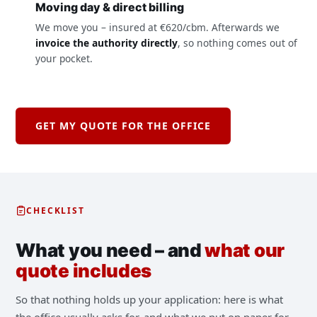
Moving day & direct billing
We move you – insured at €620/cbm. Afterwards we
invoice the authority directly
, so nothing comes out of
your pocket.
GET MY QUOTE FOR THE OFFICE
CHECKLIST
What you need – and
what our
quote includes
So that nothing holds up your application: here is what