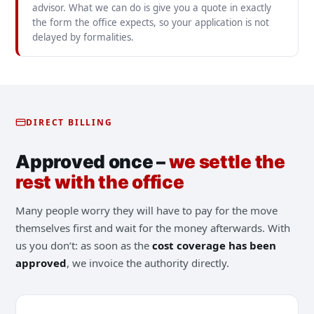
advisor. What we can do is give you a quote in exactly
the form the office expects, so your application is not
delayed by formalities.
DIRECT BILLING
Approved once –
we settle the
rest with the office
Many people worry they will have to pay for the move
themselves first and wait for the money afterwards. With
us you don’t: as soon as the
cost coverage has been
approved
, we invoice the authority directly.