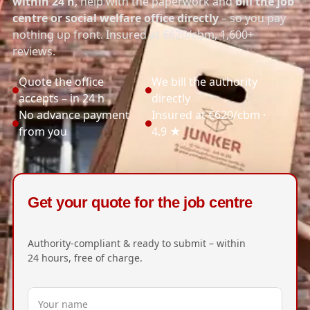
within 24 h
, help with the paperwork and
bill the job
centre or social welfare office directly
– so you pay
nothing up front. Insured at €620/cbm, 1,600+
reviews.
Quote the office
We bill the authority
accepts – in 24 h
directly
No advance payment
Insured at €620/cbm ·
from you
4.9 ★
Get your quote for the job centre
Authority-compliant & ready to submit – within
24 hours, free of charge.