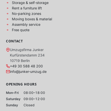
Storage & self-storage
Rent a furniture lift
No-parking zones
Moving boxes & material
Assembly service
Free quote
CONTACT
Umzugsfirma Junker
Kurfürstendamm 234
10719 Berlin
+49 30 588 48 200
info@junker-umzug.de
OPENING HOURS
Mon–Fri
08:00–18:00
Saturday
09:00–12:00
Sunday
Closed