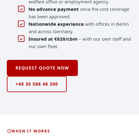
welfare office or employment agency.
No advance payment
once the cost coverage
has been approved.
Nationwide experience
with offices in Berlin
and across Germany.
Insured at €620/cbm
– with our own staff and
our own fleet.
REQUEST QUOTE NOW
COSTS COVERED
+49 30 588 48 200
WHEN IT WORKS