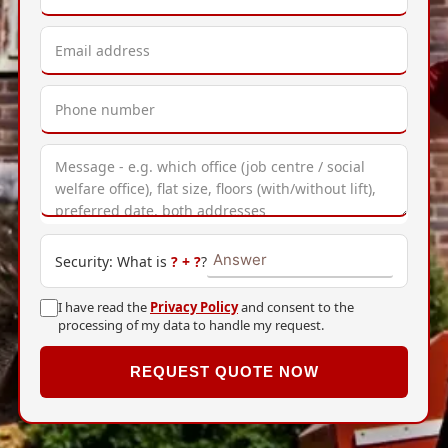
Security: What is
?
+
?
?
I have read the
Privacy Policy
and consent to the
processing of my data to handle my request.
REQUEST QUOTE NOW