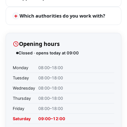
+
Which authorities do you work with?
Opening hours
Closed · opens today at 09:00
Monday
08:00–18:00
Tuesday
08:00–18:00
Wednesday
08:00–18:00
Thursday
08:00–18:00
Friday
08:00–18:00
Saturday
09:00–12:00