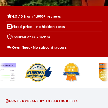
4.9 / 5 from 1,600+ reviews
Fixed price – no hidden costs
Insured at €620/cbm
Own fleet · No subcontractors
COST COVERAGE BY THE AUTHORITIES