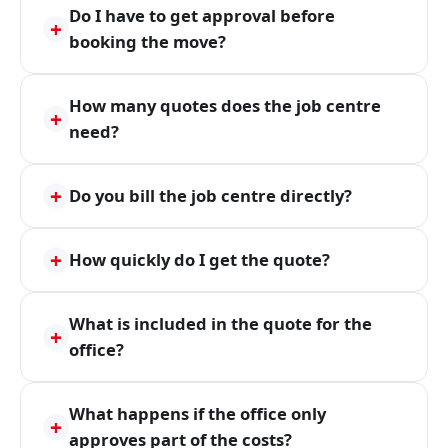
Do I have to get approval before
+
booking the move?
How many quotes does the job centre
+
need?
+
Do you bill the job centre directly?
+
How quickly do I get the quote?
What is included in the quote for the
+
office?
What happens if the office only
+
approves part of the costs?