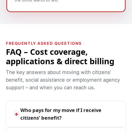
the office wants to see.
FREQUENTLY ASKED QUESTIONS
FAQ – Cost coverage,
applications & direct billing
The key answers about moving with citizens’
benefit, social assistance or employment agency
support – and when you can reach us.
Who pays for my move if I receive
+
citizens’ benefit?