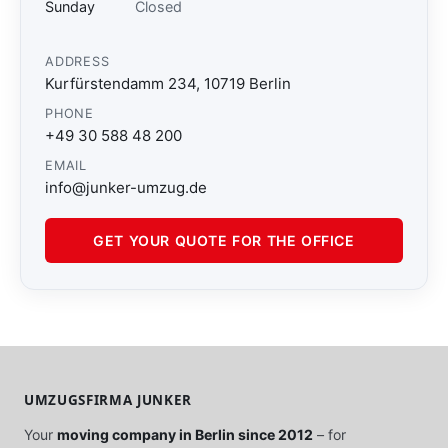
Sunday
Closed
ADDRESS
Kurfürstendamm 234, 10719 Berlin
PHONE
+49 30 588 48 200
EMAIL
info@junker-umzug.de
GET YOUR QUOTE FOR THE OFFICE
UMZUGSFIRMA JUNKER
Your
moving company in Berlin since 2012
– for