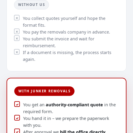
WITHOUT US
You collect quotes yourself and hope the
format fits.
You pay the removals company in advance.
You submit the invoice and wait for
reimbursement.
If a document is missing, the process starts
again.
WITH JUNKER REMOVALS
You get an
authority-compliant quote
in the
required form.
You hand it in – we prepare the paperwork
with you.
After approval we
bill the office directly
.