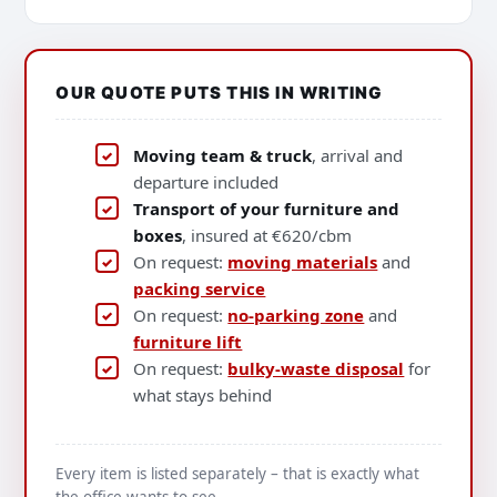
OUR QUOTE PUTS THIS IN WRITING
Moving team & truck
, arrival and
departure included
Transport of your furniture and
boxes
, insured at €620/cbm
On request:
moving materials
and
packing service
On request:
no-parking zone
and
furniture lift
On request:
bulky-waste disposal
for
what stays behind
Every item is listed separately – that is exactly what