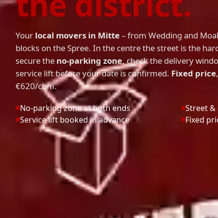
the district.
Your
local movers in Mitte
– from Wedding and Moab
blocks on the Spree. In the centre the street is the har
secure the
no-parking zone
, check the delivery win
service lift before your date is confirmed.
Fixed price
€620/cbm.
No-parking zone at both ends
Street &
Service lift booked in advance
Fixed pr