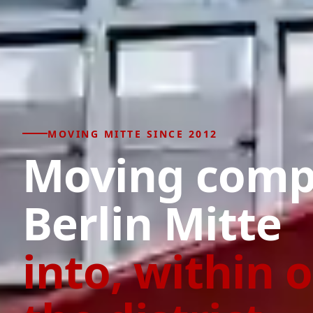
MOVING MITTE SINCE 2012
Moving com
Berlin Mitte
into, within o