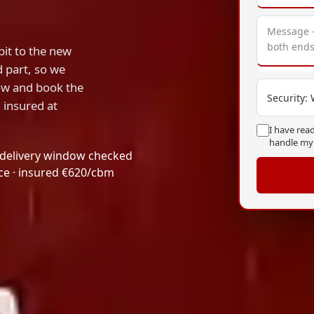
it to the new
d part, so we
dow and book the
Security:
, insured at
I have rea
handle my
 delivery window checked
ice · insured €620/cbm