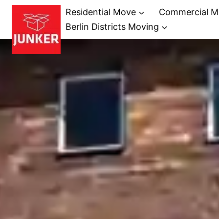
Skip
Residential Move
Commercial M
to
Berlin Districts Moving
content