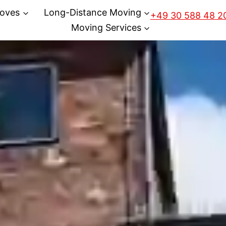
oves
Long-Distance Moving
+49 30 588 48 2
Moving Services