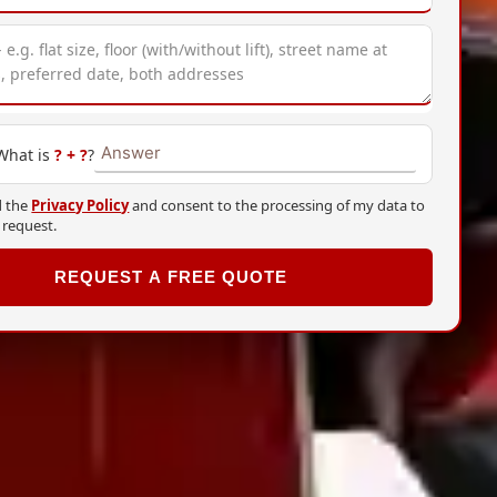
 What is
?
+
?
?
d the
Privacy Policy
and consent to the processing of my data to
 request.
REQUEST A FREE QUOTE