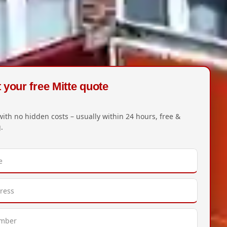
your free Mitte quote
with no hidden costs – usually within 24 hours, free &
.