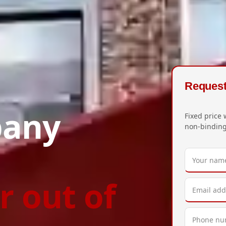
Request 
pany
Fixed price 
non-binding
r out of