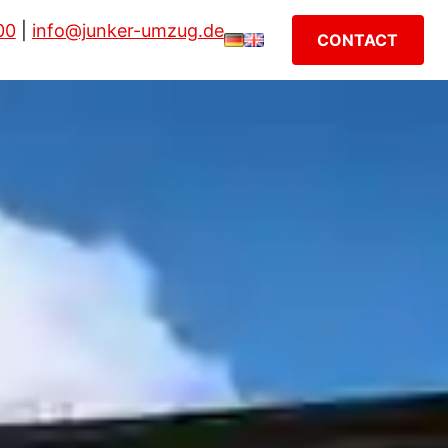
00
|
info@junker-umzug.de
CONTACT