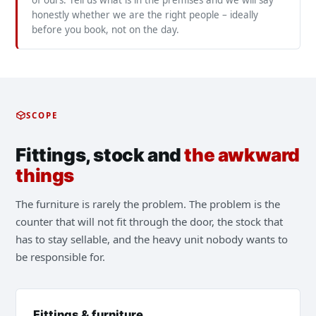
of ours. Tell us what is in the premises and we will say
honestly whether we are the right people – ideally
before you book, not on the day.
SCOPE
Fittings, stock and
the awkward
things
The furniture is rarely the problem. The problem is the
counter that will not fit through the door, the stock that
has to stay sellable, and the heavy unit nobody wants to
be responsible for.
Fittings & furniture