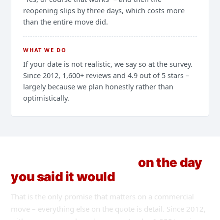
reopening slips by three days, which costs more
than the entire move did.
WHAT WE DO
If your date is not realistic, we say so at the survey.
Since 2012, 1,600+ reviews and 4.9 out of 5 stars –
largely because we plan honestly rather than
optimistically.
The shutter goes up
on the day
you said it would
.
That is the only promise that matters on a commercial
move – everything else on the quote is detail. Since 2012,