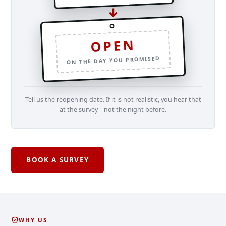
↓
OPEN
ON THE DAY YOU PROMISED
Tell us the reopening date. If it is not realistic, you hear that
at the survey – not the night before.
BOOK A SURVEY
WHY US