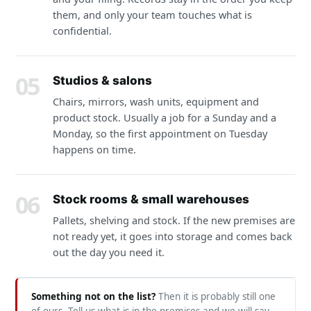
them, and only your team touches what is
confidential.
05
Studios & salons
Chairs, mirrors, wash units, equipment and
product stock. Usually a job for a Sunday and a
Monday, so the first appointment on Tuesday
happens on time.
06
Stock rooms & small warehouses
Pallets, shelving and stock. If the new premises are
not ready yet, it goes into storage and comes back
out the day you need it.
Something not on the list?
Then it is probably still one