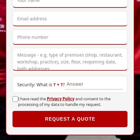
Security: What is
?
+
?
?
I have read the
Privacy Policy
and consent to the
processing of my data to handle my request.
REQUEST A QUOTE