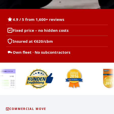
4.9 / 5 from 1,600+ reviews
Fixed price – no hidden costs
Insured at €620/cbm
Own fleet · No subcontractors
COMMERCIAL MOVE