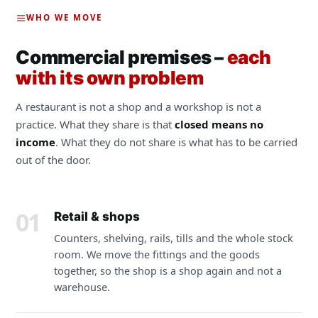
WHO WE MOVE
Commercial premises –
each
with its own problem
A restaurant is not a shop and a workshop is not a
practice. What they share is that
closed means no
income
. What they do not share is what has to be carried
out of the door.
01
Retail & shops
Counters, shelving, rails, tills and the whole stock
room. We move the fittings and the goods
together, so the shop is a shop again and not a
warehouse.