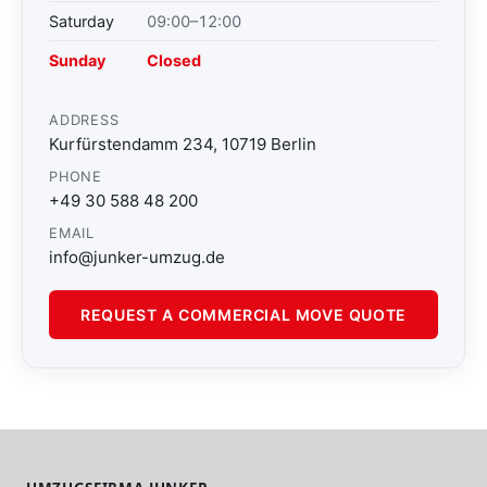
Saturday
09:00–12:00
Sunday
Closed
ADDRESS
Kurfürstendamm 234, 10719 Berlin
PHONE
+49 30 588 48 200
EMAIL
info@junker-umzug.de
REQUEST A COMMERCIAL MOVE QUOTE