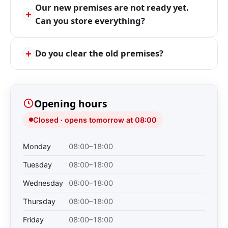
Our new premises are not ready yet.
+
Can you store everything?
+
Do you clear the old premises?
Opening hours
Closed · opens tomorrow at 08:00
Monday
08:00–18:00
Tuesday
08:00–18:00
Wednesday
08:00–18:00
Thursday
08:00–18:00
Friday
08:00–18:00