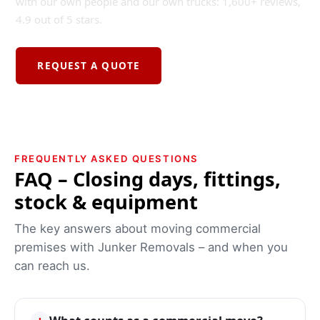
with our own people and our own trucks: 1,600+ reviews,
4.9 out of 5 stars.
REQUEST A QUOTE
FREQUENTLY ASKED QUESTIONS
FAQ – Closing days, fittings,
stock & equipment
The key answers about moving commercial
premises with Junker Removals – and when you
can reach us.