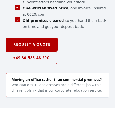
subcontractors handling your stock.
One written fixed price
, one invoice, insured
at €620/cbm.
Old premises cleared
so you hand them back
on time and get your deposit back.
REQUEST A QUOTE
+49 30 588 48 200
Moving an office rather than commercial premises?
Workstations, IT and archives are a different job with a
different plan – that is our corporate relocation service.