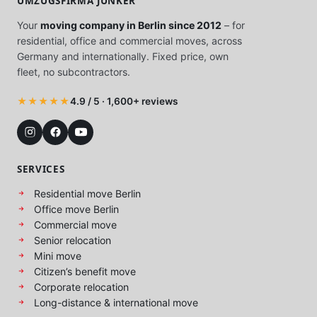
UMZUGSFIRMA JUNKER
Your
moving company in Berlin since 2012
– for
residential, office and commercial moves, across
Germany and internationally. Fixed price, own
fleet, no subcontractors.
★★★★★
4.9 / 5 · 1,600+ reviews
SERVICES
Residential move Berlin
Office move Berlin
Commercial move
Senior relocation
Mini move
Citizen’s benefit move
Corporate relocation
Long-distance & international move