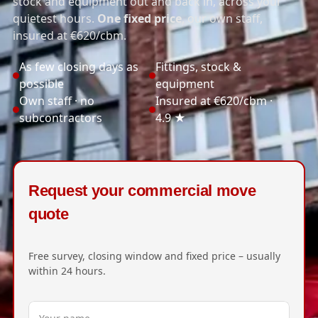
stock and equipment out and back in, across your
quietest hours.
One fixed price
, our own staff,
insured at €620/cbm.
As few closing days as
Fittings, stock &
possible
equipment
Own staff · no
Insured at €620/cbm ·
subcontractors
4.9 ★
Request your commercial move
quote
Free survey, closing window and fixed price – usually
within 24 hours.