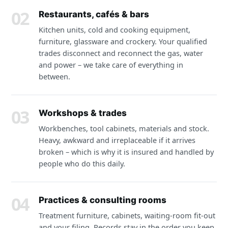
02
Restaurants, cafés & bars
Kitchen units, cold and cooking equipment,
furniture, glassware and crockery. Your qualified
trades disconnect and reconnect the gas, water
and power – we take care of everything in
between.
03
Workshops & trades
Workbenches, tool cabinets, materials and stock.
Heavy, awkward and irreplaceable if it arrives
broken – which is why it is insured and handled by
people who do this daily.
04
Practices & consulting rooms
Treatment furniture, cabinets, waiting-room fit-out
and your filing. Records stay in the order you keep