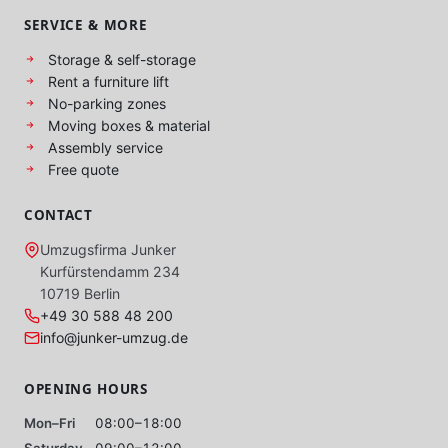
SERVICE & MORE
Storage & self-storage
Rent a furniture lift
No-parking zones
Moving boxes & material
Assembly service
Free quote
CONTACT
Umzugsfirma Junker
Kurfürstendamm 234
10719 Berlin
+49 30 588 48 200
info@junker-umzug.de
OPENING HOURS
Mon–Fri
08:00–18:00
Saturday
09:00–12:00