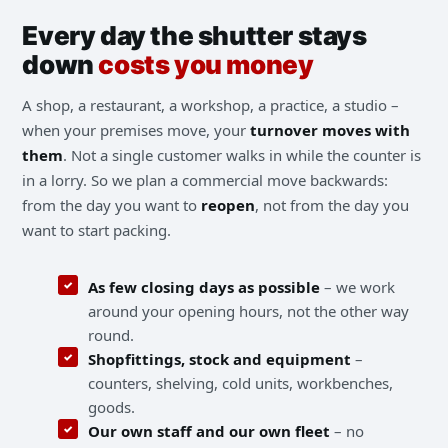
Every day the shutter stays
down
costs you money
A shop, a restaurant, a workshop, a practice, a studio –
when your premises move, your
turnover moves with
them
. Not a single customer walks in while the counter is
in a lorry. So we plan a commercial move backwards:
from the day you want to
reopen
, not from the day you
want to start packing.
As few closing days as possible
– we work
around your opening hours, not the other way
round.
Shopfittings, stock and equipment
–
counters, shelving, cold units, workbenches,
goods.
Our own staff and our own fleet
– no