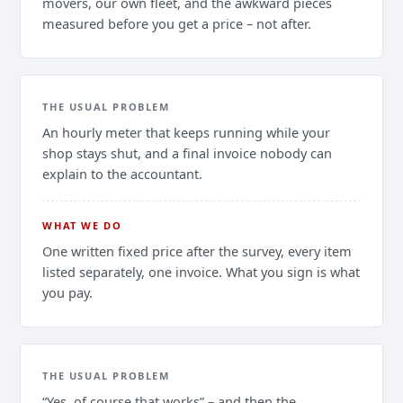
movers, our own fleet, and the awkward pieces
measured before you get a price – not after.
THE USUAL PROBLEM
An hourly meter that keeps running while your
shop stays shut, and a final invoice nobody can
explain to the accountant.
WHAT WE DO
One written fixed price after the survey, every item
listed separately, one invoice. What you sign is what
you pay.
THE USUAL PROBLEM
“Yes, of course that works” – and then the