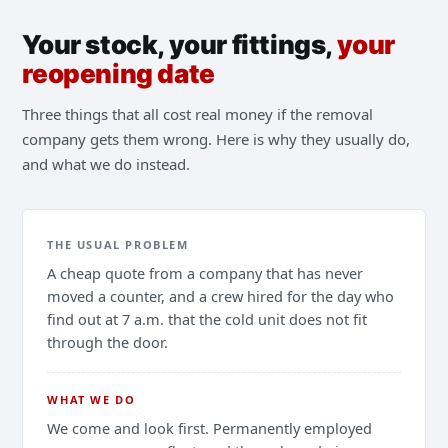
Your stock, your fittings,
your
reopening date
Three things that all cost real money if the removal
company gets them wrong. Here is why they usually do,
and what we do instead.
THE USUAL PROBLEM
A cheap quote from a company that has never
moved a counter, and a crew hired for the day who
find out at 7 a.m. that the cold unit does not fit
through the door.
WHAT WE DO
We come and look first. Permanently employed