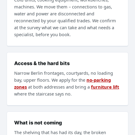
machines. We move them – connections to gas,
water and power are disconnected and
reconnected by your qualified trades. We confirm
at the survey what we can take and what needs a
specialist, before you book.
Access & the hard bits
Narrow Berlin frontages, courtyards, no loading
bay, upper floors. We apply for the
no-parking
zones
at both addresses and bring a
furniture lift
where the staircase says no.
What is not coming
The shelving that has had its day, the broken