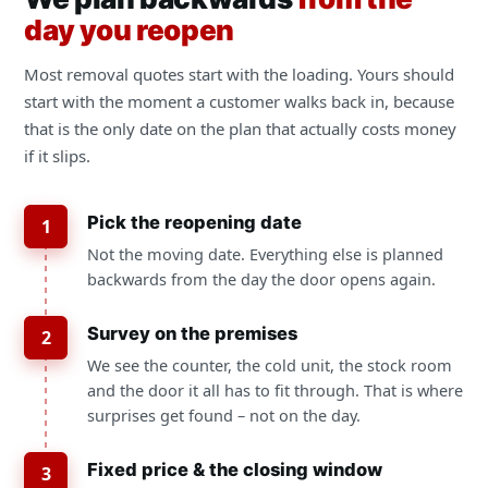
day you reopen
Most removal quotes start with the loading. Yours should
start with the moment a customer walks back in, because
that is the only date on the plan that actually costs money
if it slips.
Pick the reopening date
1
Not the moving date. Everything else is planned
backwards from the day the door opens again.
Survey on the premises
2
We see the counter, the cold unit, the stock room
and the door it all has to fit through. That is where
surprises get found – not on the day.
Fixed price & the closing window
3