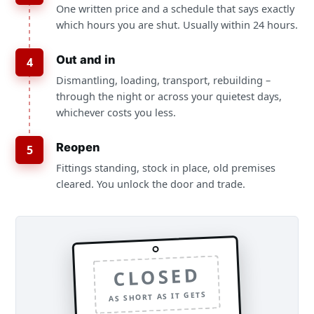
One written price and a schedule that says exactly
which hours you are shut. Usually within 24 hours.
Out and in
4
Dismantling, loading, transport, rebuilding –
through the night or across your quietest days,
whichever costs you less.
Reopen
5
Fittings standing, stock in place, old premises
cleared. You unlock the door and trade.
CLOSED
AS SHORT AS IT GETS