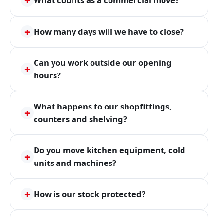
+
What counts as a commercial move?
+
How many days will we have to close?
Can you work outside our opening
+
hours?
What happens to our shopfittings,
+
counters and shelving?
Do you move kitchen equipment, cold
+
units and machines?
+
How is our stock protected?