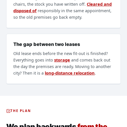
chairs, the stock you have written off.
Cleared and
disposed of
responsibly in the same appointment,
so the old premises go back empty.
The gap between two leases
Old lease ends before the new fit-out is finished?
Everything goes into
storage
and comes back out
the day the premises are ready. Moving to another
city? Then it is a
long-distance relocation
.
THE PLAN
We plan backwards
from the