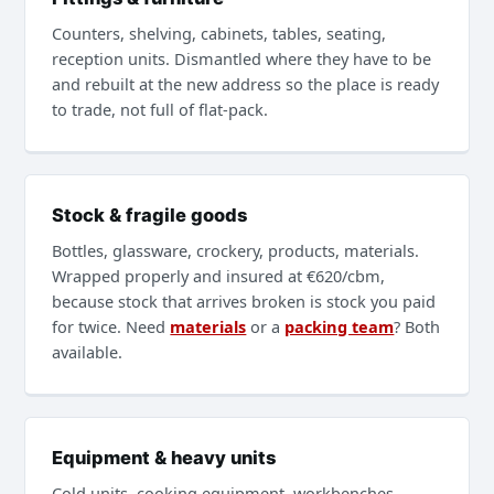
Counters, shelving, cabinets, tables, seating,
reception units. Dismantled where they have to be
and rebuilt at the new address so the place is ready
to trade, not full of flat-pack.
Stock & fragile goods
Bottles, glassware, crockery, products, materials.
Wrapped properly and insured at €620/cbm,
because stock that arrives broken is stock you paid
for twice. Need
materials
or a
packing team
? Both
available.
Equipment & heavy units
Cold units, cooking equipment, workbenches,