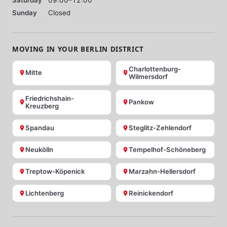
Sunday
Closed
MOVING IN YOUR BERLIN DISTRICT
Charlottenburg-
Mitte
Wilmersdorf
Friedrichshain-
Pankow
Kreuzberg
Spandau
Steglitz-Zehlendorf
Neukölln
Tempelhof-Schöneberg
Treptow-Köpenick
Marzahn-Hellersdorf
Lichtenberg
Reinickendorf